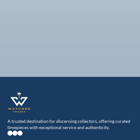
ROLEX
ROLEX
126603-0001
Sea Dweller
116613LB-0005
43mm, st/yg
Submariner date st/yg,
Blue dial
2021
2018
From
From
IDR 294.800.000
IDR 241.600.000
A trusted destination for discerning collectors, offering curated
timepieces with exceptional service and authenticity.