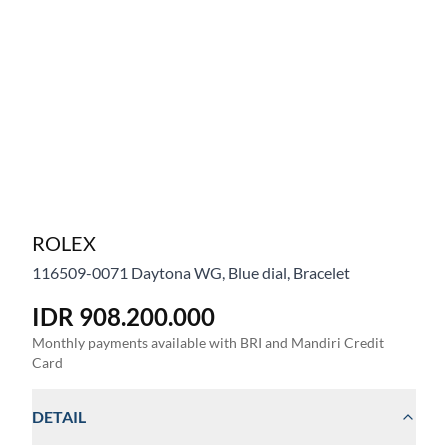
ROLEX
116509-0071
Daytona WG, Blue dial, Bracelet
IDR 908.200.000
Monthly payments available with BRI and Mandiri Credit
Card
DETAIL