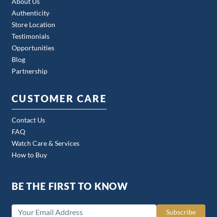
About Us
Authenticity
Store Location
Testimonials
Opportunities
Blog
Partnership
CUSTOMER CARE
Contact Us
FAQ
Watch Care & Services
How to Buy
BE THE FIRST TO KNOW
Subscribe