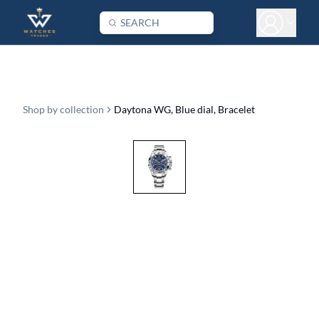
Shop by collection
Daytona WG, Blue dial, Bracelet