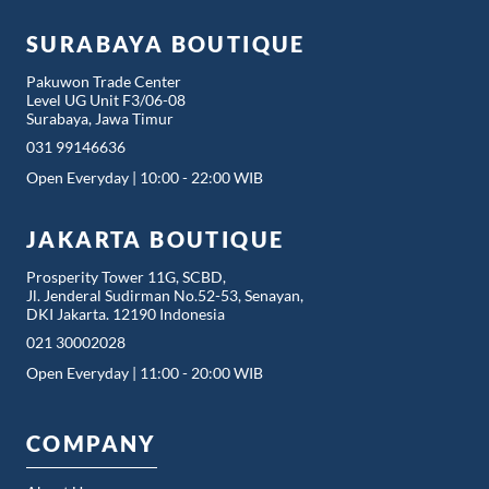
SURABAYA BOUTIQUE
Pakuwon Trade Center
Level UG Unit F3/06-08
Surabaya, Jawa Timur
031 99146636
Open Everyday | 10:00 - 22:00 WIB
JAKARTA BOUTIQUE
Prosperity Tower 11G, SCBD,
Jl. Jenderal Sudirman No.52-53, Senayan,
DKI Jakarta. 12190 Indonesia
021 30002028
Open Everyday | 11:00 - 20:00 WIB
COMPANY