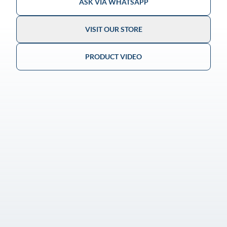
ASK VIA WHATSAPP
VISIT OUR STORE
PRODUCT VIDEO
Guaranteed Authenticity