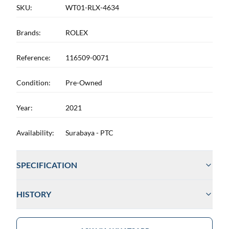
SKU:
WT01-RLX-4634
Brands:
ROLEX
Reference:
116509-0071
Condition:
Pre-Owned
Year:
2021
Availability:
Surabaya - PTC
SPECIFICATION
HISTORY