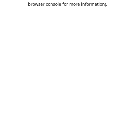
browser console for more information).