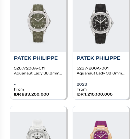
PATEK PHILIPPE
PATEK PHILIPPE
5267/200A-011
5267/200A-001
Aquanaut Lady 38.8mm,
Aquanaut Lady 38.8mm,
Steel, Quartz, Khaki
Steel, Quartz, Black dial,
Green dial, Diamond
Diamond bezel, Black
-
2023
bezel, Khaki Green rubber
rubber
From
From
IDR 983.200.000
IDR 1.210.100.000