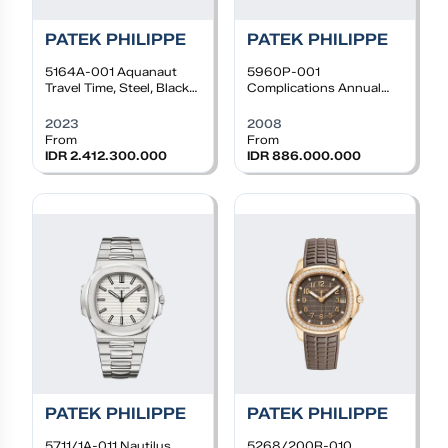
PATEK PHILIPPE
PATEK PHILIPPE
5164A-001
Aquanaut
5960P-001
Travel Time, Steel, Black
Complications Annual
dial, Black rubber
Calendar Chrono,
Platinum, Grey dial,
2023
2008
Leather Strap
From
From
IDR 2.412.300.000
IDR 886.000.000
PATEK PHILIPPE
PATEK PHILIPPE
5711/1A-011
Nautilus
5268/200R-010