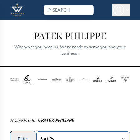
PATEK PHILIPPE
Whenever you need us. We're ready to serve you and your
business.
Home
/
Product
/
PATEK PHILIPPE
Filter
Sort By