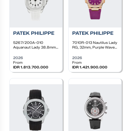
PATEK PHILIPPE
PATEK PHILIPPE
5267/200A-010
7010R-013
Nautilus Lady
Aquanaut Lady 38.8mm,
RG, 32mm, Purple Wave
Steel, Quartz, White dial,
Dial, Diamond Bezel,
Diamond bezel, White
Purple Rubber Strap
2026
2026
rubber
From
From
IDR 1.813.700.000
IDR 1.421.900.000