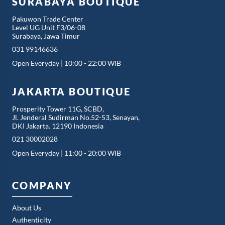
SURABAYA BOUTIQUE
Pakuwon Trade Center
Level UG Unit F3/06-08
Surabaya, Jawa Timur
031 99146636
Open Everyday | 10:00 - 22:00 WIB
JAKARTA BOUTIQUE
Prosperity Tower 11G, SCBD,
Jl. Jenderal Sudirman No.52-53, Senayan,
DKI Jakarta. 12190 Indonesia
021 30002028
Open Everyday | 11:00 - 20:00 WIB
COMPANY
About Us
Authenticity