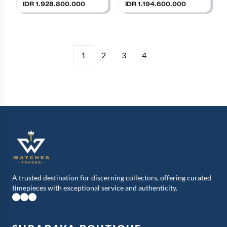
Strap
IDR 1.928.800.000
IDR 1.194.600.000
1
2
3
4
A trusted destination for discerning collectors, offering curated
timepieces with exceptional service and authenticity.