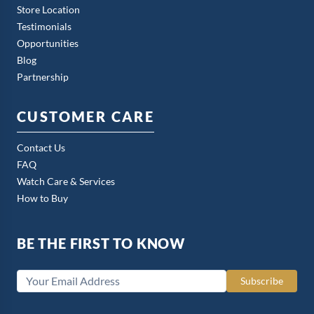
Store Location
Testimonials
Opportunities
Blog
Partnership
CUSTOMER CARE
Contact Us
FAQ
Watch Care & Services
How to Buy
BE THE FIRST TO KNOW
Subscribe