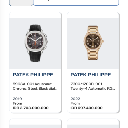
PATEK PHILIPPE
PATEK PHILIPPE
5968A-001
Aquanaut
7300/1200R-001
Chrono, Steel, Black dial,
Twenty-4 Automatic RG,
Black Rubber Strap
36mm, Choco Dial,
Diamond Bezel, Bracelet
2019
2022
From
From
IDR 2.703.000.000
IDR 697.400.000