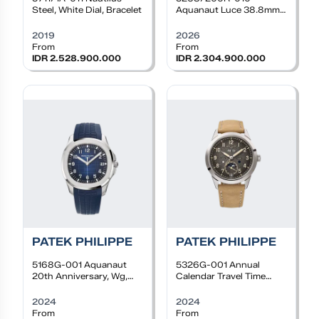
Steel, White Dial, Bracelet
Aquanaut Luce 38.8mm,
RG, Auto, Taupe dial,
Diamond bezel, Taupe
2019
2026
rubber
From
From
IDR 2.528.900.000
IDR 2.304.900.000
PATEK PHILIPPE
PATEK PHILIPPE
5168G-001
Aquanaut
5326G-001
Annual
20th Anniversary, Wg,
Calendar Travel Time
Blue dial, Blue Rubber
Complications 41mm,
Strap
WG, Textured charcoal
2024
2024
gray dial, Calfskin Leather
From
From